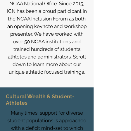
NCAA National Office. Since 2015,
ICN has been a proud participant in
the NCAA Inclusion Forum as both
an opening keynote and workshop
presenter. We have worked with
over 50 NCAA institutions and
trained hundreds of students
athletes and administrators. Scroll
down to learn more about our
unique athletic focused trainings.
Cultural Wealth & Student-
Athletes
Many times, support for diverse
student populations is approached
with a deficit mind-set to which