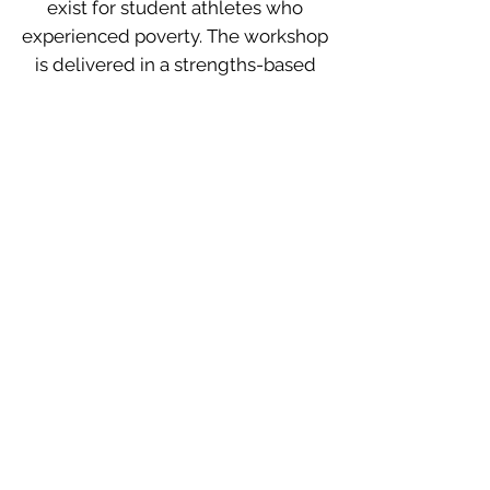
exist for student athletes who
experienced poverty. The workshop
is delivered in a strengths-based
perspective that evaluates areas
where organizations can be
responsive to this population.
Social Issues and Sports: How to
have Critical Conversations with
My Teammates
Initiating conversations on social
justice with teammates can be
nerve wrecking for both coaches
and players. Often times people
avoid the conversation which can
make matters worse. In this