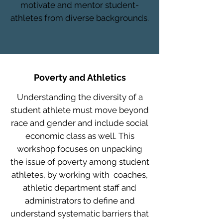
motivate and mentor student-
athletes from diverse backgrounds.
Poverty and Athletics
Understanding the diversity of a
student athlete must move beyond
race and gender and include social
economic class as well. This
workshop focuses on unpacking
the issue of poverty among student
athletes, by working with coaches,
athletic department staff and
administrators to define and
understand systematic barriers that