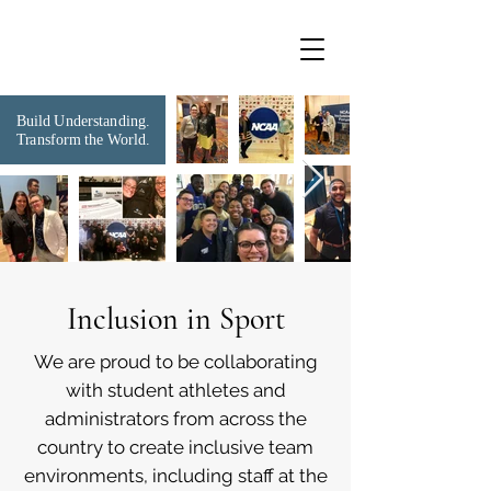
Build Understanding.
Transform the World.
Inclusion in Sport
We are proud to be collaborating
with student athletes and
administrators from across the
country to create inclusive team
environments, including staff at the