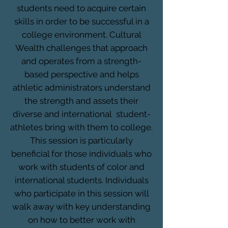
students need to acquire certain
skills in order to be successful in a
college environment. Cultural
Wealth challenges that approach
and operates from a strength-
based perspective and helps
athletic administrators understand
the strength and assets their
diverse and international student-
athletes bring with them to college.
This session is particularly
beneficial for those individuals who
work with students of color and
international students. Individuals
who participate in this session will
walk away with key understanding
on how to better work with