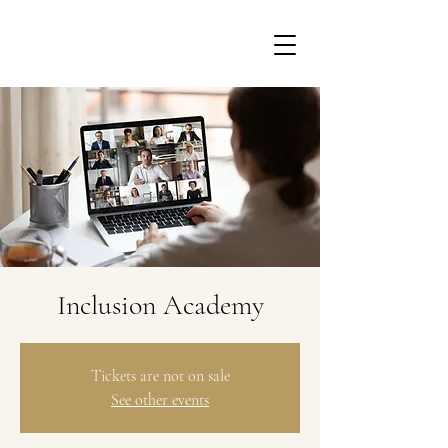
Inclusion Academy
Tickets are not on sale
See other events