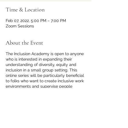
Time & Location
Feb 07, 2022, 5:00 PM – 7:00 PM
Zoom Sessions
About the Event
The Inclusion Academy is open to anyone
who is interested in expanding their
understanding of diversity, equity and
inclusion in a small group setting. This
online series will be particularly beneficial
to folks who want to create inclusive work
environments and supervise people
different from them. Each live session will
be 2 hours long with no more than 15
participants for meaningful interactions.
You can select from 2 different dates and
times that best suit your schedule.